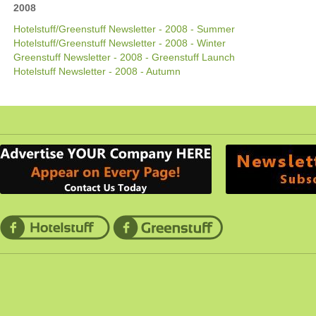
2008
Hotelstuff/Greenstuff Newsletter - 2008 - Summer
Hotelstuff/Greenstuff Newsletter - 2008 - Winter
Greenstuff Newsletter - 2008 - Greenstuff Launch
Hotelstuff Newsletter - 2008 - Autumn