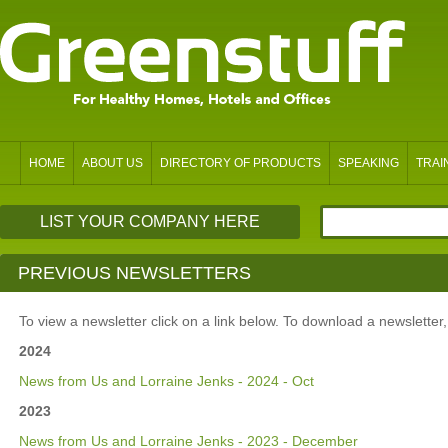
HOME
ABOUT US
DIRECTORY OF PRODUCTS
SPEAKING
TRAI
LIST YOUR COMPANY HERE
PREVIOUS NEWSLETTERS
To view a newsletter click on a link below. To download a newsletter, ri
2024
News from Us and Lorraine Jenks - 2024 - Oct
2023
News from Us and Lorraine Jenks - 2023 - December