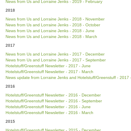
News from Us and Lorraine Jenks - 2019 - February
2018
News from Us and Lorraine Jenks - 2018 - November
News from Us and Lorraine Jenks - 2018 - October
News from Us and Lorraine Jenks - 2018 - June
News from Us and Lorraine Jenks - 2018 - March
2017
News from Us and Lorraine Jenks - 2017 - December
News from Us and Lorraine Jenks - 2017 - September
Hotelstuff/Greenstuff Newsletter - 2017 - June
Hotelstuff/Greenstuff Newsletter - 2017 - March
News update from Lorraine Jenks and Hotelstuff/Greenstuff - 2017 
2016
Hotelstuff/Greenstuff Newsletter - 2016 - December
Hotelstuff/Greenstuff Newsletter - 2016 - September
Hotelstuff/Greenstuff Newsletter - 2016 - June
Hotelstuff/Greenstuff Newsletter - 2016 - March
2015
Hotelstuff/Greenstuff Newsletter - 2015 - December