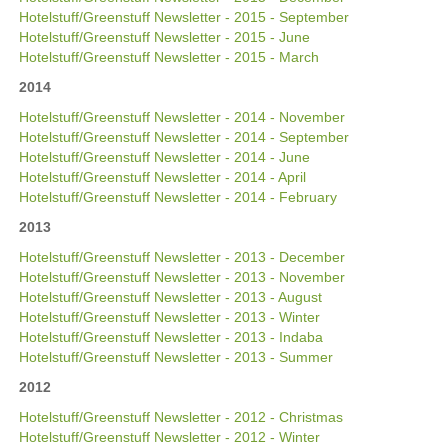
Hotelstuff/Greenstuff Newsletter - 2015 - September
Hotelstuff/Greenstuff Newsletter - 2015 - June
Hotelstuff/Greenstuff Newsletter - 2015 - March
2014
Hotelstuff/Greenstuff Newsletter - 2014 - November
Hotelstuff/Greenstuff Newsletter - 2014 - September
Hotelstuff/Greenstuff Newsletter - 2014 - June
Hotelstuff/Greenstuff Newsletter - 2014 - April
Hotelstuff/Greenstuff Newsletter - 2014 - February
2013
Hotelstuff/Greenstuff Newsletter - 2013 - December
Hotelstuff/Greenstuff Newsletter - 2013 - November
Hotelstuff/Greenstuff Newsletter - 2013 - August
Hotelstuff/Greenstuff Newsletter - 2013 - Winter
Hotelstuff/Greenstuff Newsletter - 2013 - Indaba
Hotelstuff/Greenstuff Newsletter - 2013 - Summer
2012
Hotelstuff/Greenstuff Newsletter - 2012 - Christmas
Hotelstuff/Greenstuff Newsletter - 2012 - Winter