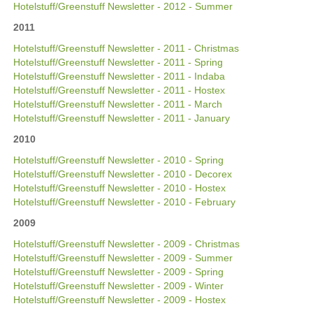
Hotelstuff/Greenstuff Newsletter - 2012 - Summer
2011
Hotelstuff/Greenstuff Newsletter - 2011 - Christmas
Hotelstuff/Greenstuff Newsletter - 2011 - Spring
Hotelstuff/Greenstuff Newsletter - 2011 - Indaba
Hotelstuff/Greenstuff Newsletter - 2011 - Hostex
Hotelstuff/Greenstuff Newsletter - 2011 - March
Hotelstuff/Greenstuff Newsletter - 2011 - January
2010
Hotelstuff/Greenstuff Newsletter - 2010 - Spring
Hotelstuff/Greenstuff Newsletter - 2010 - Decorex
Hotelstuff/Greenstuff Newsletter - 2010 - Hostex
Hotelstuff/Greenstuff Newsletter - 2010 - February
2009
Hotelstuff/Greenstuff Newsletter - 2009 - Christmas
Hotelstuff/Greenstuff Newsletter - 2009 - Summer
Hotelstuff/Greenstuff Newsletter - 2009 - Spring
Hotelstuff/Greenstuff Newsletter - 2009 - Winter
Hotelstuff/Greenstuff Newsletter - 2009 - Hostex