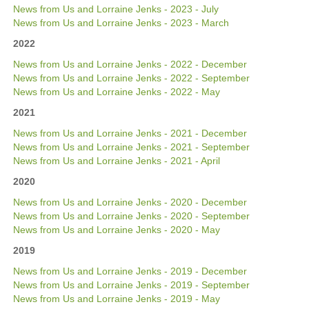
News from Us and Lorraine Jenks - 2023 - July
News from Us and Lorraine Jenks - 2023 - March
2022
News from Us and Lorraine Jenks - 2022 - December
News from Us and Lorraine Jenks - 2022 - September
News from Us and Lorraine Jenks - 2022 - May
2021
News from Us and Lorraine Jenks - 2021 - December
News from Us and Lorraine Jenks - 2021 - September
News from Us and Lorraine Jenks - 2021 - April
2020
News from Us and Lorraine Jenks - 2020 - December
News from Us and Lorraine Jenks - 2020 - September
News from Us and Lorraine Jenks - 2020 - May
2019
News from Us and Lorraine Jenks - 2019 - December
News from Us and Lorraine Jenks - 2019 - September
News from Us and Lorraine Jenks - 2019 - May