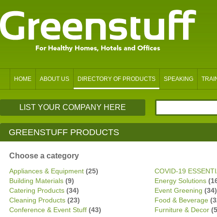
HOME
ABOUT US
DIRECTORY OF PRODUCTS
SPEAKING
TRAI
LIST YOUR COMPANY HERE
GREENSTUFF PRODUCTS
Choose a category
Appliances & Equipment
(25)
COVID-19 ESSENT
Building Materials
(9)
Energy Solutions
(1
Catering Products
(34)
Event Greening
(34)
Cleaning Products
(23)
Food & Beverage
(3
Conference & Event Stuff
(43)
Furniture & Decor
(