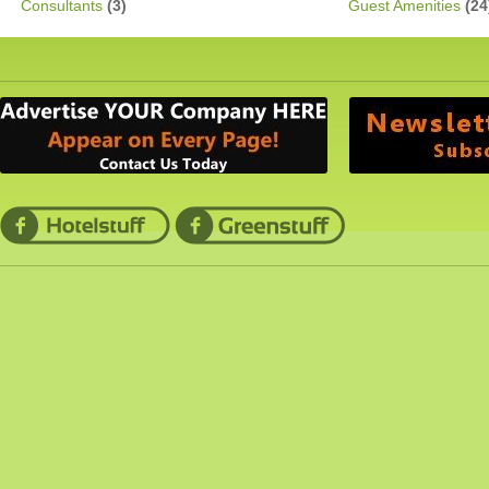
Consultants
(3)
Guest Amenities
(24