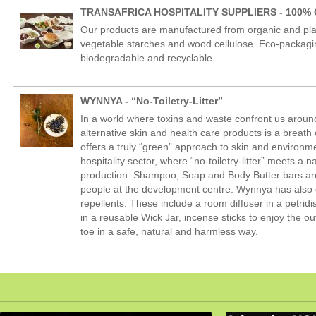
TRANSAFRICA HOSPITALITY SUPPLIERS - 100% 
Our products are manufactured from organic and pl
vegetable starches and wood cellulose. Eco-packaging
biodegradable and recyclable.
WYNNYA - “No-Toiletry-Litter”
In a world where toxins and waste confront us around
alternative skin and health care products is a breat
offers a truly “green” approach to skin and environ
hospitality sector, where “no-toiletry-litter” meets a n
production. Shampoo, Soap and Body Butter bars are 
people at the development centre. Wynnya has also 
repellents. These include a room diffuser in a petri
in a reusable Wick Jar, incense sticks to enjoy the o
toe in a safe, natural and harmless way.