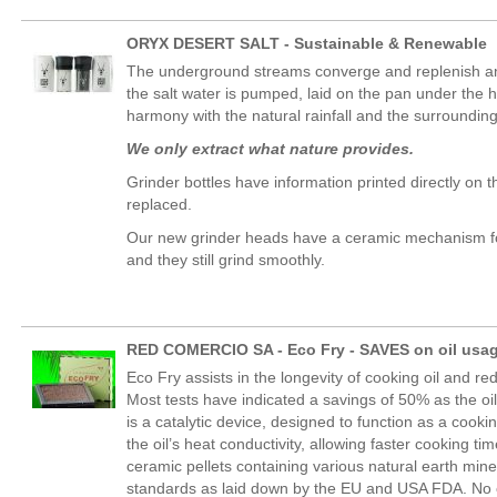
ORYX DESERT SALT - Sustainable & Renewable
The underground streams converge and replenish an 
the salt water is pumped, laid on the pan under the h
harmony with the natural rainfall and the surroundin
We only extract what nature provides.
Grinder bottles have information printed directly on 
replaced.
Our new grinder heads have a ceramic mechanism for l
and they still grind smoothly.
RED COMERCIO SA - Eco Fry - SAVES on oil usag
Eco Fry assists in the longevity of cooking oil and 
Most tests have indicated a savings of 50% as the oi
is a catalytic device, designed to function as a co
the oil’s heat conductivity, allowing faster cooking 
ceramic pellets containing various natural earth mi
standards as laid down by the EU and USA FDA. No c