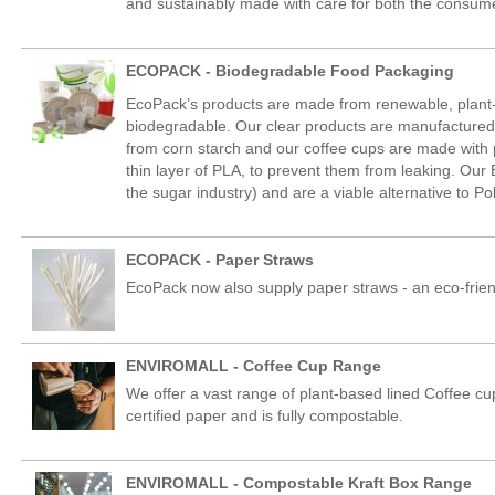
and sustainably made with care for both the consume
ECOPACK - Biodegradable Food Packaging
EcoPack’s products are made from renewable, plan
biodegradable. Our clear products are manufactured 
from corn starch and our coffee cups are made with 
thin layer of PLA, to prevent them from leaking. Ou
the sugar industry) and are a viable alternative to Po
ECOPACK - Paper Straws
EcoPack now also supply paper straws - an eco-friendly
ENVIROMALL - Coffee Cup Range
We offer a vast range of plant-based lined Coffee cu
certified paper and is fully compostable.
ENVIROMALL - Compostable Kraft Box Range