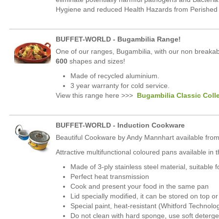
Hygiene and reduced Health Hazards from Perished o
BUFFET-WORLD - Bugambilia Range!
One of our ranges, Bugambilia, with our non breakab
600
shapes and sizes!
Made of recycled aluminium.
3 year warranty for cold service.
View this range here >>>
Bugambilia Classic Coll
BUFFET-WORLD - Induction Cookware
Beautiful Cookware by Andy Mannhart available from
Attractive multifunctional coloured pans available i
Made of 3-ply stainless steel material, suitable f
Perfect heat transmission
Cook and present your food in the same pan
Lid specially modified, it can be stored on top 
Special paint, heat-resistant (Whitford Technolo
Do not clean with hard sponge, use soft deterge