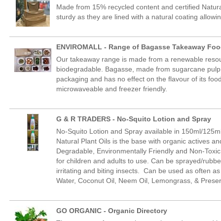
Made from 15% recycled content and certified Natura
sturdy as they are lined with a natural coating allowing
ENVIROMALL - Range of Bagasse Takeaway Foo
Our takeaway range is made from a renewable resou
biodegradable. Bagasse, made from sugarcane pulp,
packaging and has no effect on the flavour of its food
microwaveable and freezer friendly.
G & R TRADERS - No-Squito Lotion and Spray
No-Squito Lotion and Spray available in 150ml/125ml
Natural Plant Oils is the base with organic actives a
Degradable, Environmentally Friendly and Non-Toxic.
for children and adults to use. Can be sprayed/rubb
irritating and biting insects. Can be used as often as 
Water, Coconut Oil, Neem Oil, Lemongrass, & Preser
GO ORGANIC - Organic Directory