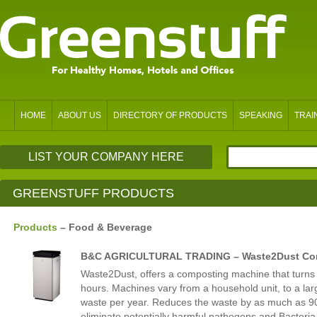
HOME
ABOUT US
DIRECTORY OF PRODUCTS
SPEAKING
TRAI
LIST YOUR COMPANY HERE
GREENSTUFF PRODUCTS
Products
– Food & Beverage
B&C AGRICULTURAL TRADING – Waste2Dust Co
Waste2Dust, offers a composting machine that turns 
hours. Machines vary from a household unit, to a lar
waste per year. Reduces the waste by as much as 9
eliminate potentially harmful pathogens and Bacteria