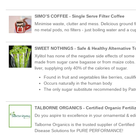
SIMO’S COFFEE - Single Serve Filter Coffee
Minimise waste, clutter and mess. Delicious ground f
no metal pods, no filters - just boiling water and a cu
SWEET NOTHINGS - Safe & Healthy Alternative T
Xylitol has none of the negative side effects of some 
made from sugar cane bagasse or from maize cobs. It 
liver, supplying only 40% of the calories of sugar.
Found in fruit and vegetables like berries, cau
Occurs naturally in the human body
The only sugar substitute recommended by Patr
TALBORNE ORGANICS - Certified Organic Fertili
Do you aspire to excellence in your ornamental & e
Talborne Organics is the trusted supplier of Certifie
Disease Solutions for PURE PERFORMANCE!