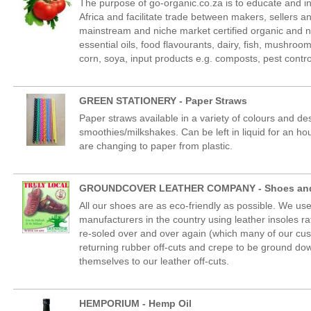
The purpose of go-organic.co.za is to educate and i
Africa and facilitate trade between makers, sellers a
mainstream and niche market certified organic and nat
essential oils, food flavourants, dairy, fish, mushroo
corn, soya, input products e.g. composts, pest contro
GREEN STATIONERY - Paper Straws
Paper straws available in a variety of colours and de
smoothies/milkshakes. Can be left in liquid for an h
are changing to paper from plastic.
GROUNDCOVER LEATHER COMPANY - Shoes and
All our shoes are as eco-friendly as possible. We 
manufacturers in the country using leather insoles ra
re-soled over and over again (which many of our cus
returning rubber off-cuts and crepe to be ground do
themselves to our leather off-cuts.
HEMPORIUM - Hemp Oil