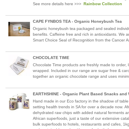
See more details here >>>
Rainbow Collection
CAPE FYNBOS TEA - Organic Honeybush Tea
Organic honeybush tea packaged and sealed individual
benefits. Caffeine free and rich in antioxidants. We 
Smart Choice Seal of Recognition from the Cancer As
CHOCOLATE TIME
Chocolate Time products are freshly made to order, 
wrapped. Included in our range are sugar free & caro
together an organic chocolate range and uses minim
EARTHSHINE - Organic Plant Based Snacks and
Hand made in our Eco factory in the shadow of tabl
setting health trends in SA for over a decade now. A
dehydrated raw chips with added natural ferments an
African superfoods, just a taste of our extensive cat
bulk superfoods to hotels, restaurants and cafes, 1kg