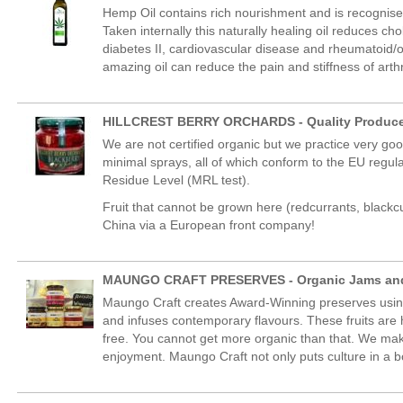
Hemp Oil contains rich nourishment and is recognise
Taken internally this naturally healing oil reduces c
diabetes II, cardiovascular disease and rheumatoid/os
amazing oil can reduce the pain and stiffness of arthrit
HILLCREST BERRY ORCHARDS - Quality Produc
We are not certified organic but we practice very g
minimal sprays, all of which conform to the EU regulat
Residue Level (MRL test).
Fruit that cannot be grown here (redcurrants, blackcu
China via a European front company!
MAUNGO CRAFT PRESERVES - Organic Jams and
Maungo Craft creates Award-Winning preserves using 
and infuses contemporary flavours. These fruits are
free. You cannot get more organic than that. We mak
enjoyment. Maungo Craft not only puts culture in a b