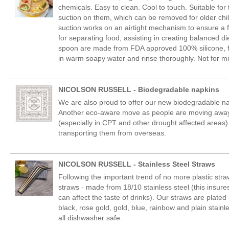
chemicals. Easy to clean. Cool to touch. Suitable fo
suction on them, which can be removed for older chi
suction works on an airtight mechanism to ensure a fi
for separating food, assisting in creating balanced 
spoon are made from FDA approved 100% silicone, fr
in warm soapy water and rinse thoroughly. Not for m
NICOLSON RUSSELL - Biodegradable napkins
We are also proud to offer our new biodegradable na
Another eco-aware move as people are moving away 
(especially in CPT and other drought affected areas).
transporting them from overseas.
NICOLSON RUSSELL - Stainless Steel Straws
Following the important trend of no more plastic stra
straws - made from 18/10 stainless steel (this insures
can affect the taste of drinks). Our straws are plated 
black, rose gold, gold, blue, rainbow and plain stain
all dishwasher safe.