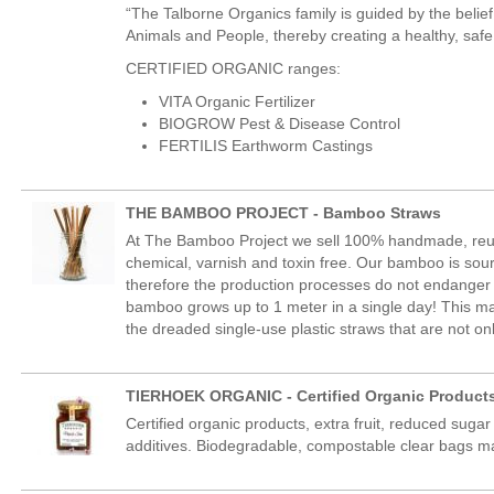
“The Talborne Organics family is guided by the belief
Animals and People, thereby creating a healthy, safe 
CERTIFIED ORGANIC ranges:
VITA Organic Fertilizer
BIOGROW Pest & Disease Control
FERTILIS Earthworm Castings
THE BAMBOO PROJECT - Bamboo Straws
At The Bamboo Project we sell 100% handmade, reu
chemical, varnish and toxin free. Our bamboo is sou
therefore the production processes do not endanger t
bamboo grows up to 1 meter in a single day! This ma
the dreaded single-use plastic straws that are not onl
TIERHOEK ORGANIC - Certified Organic Product
Certified organic products, extra fruit, reduced sugar
additives. Biodegradable, compostable clear bags m