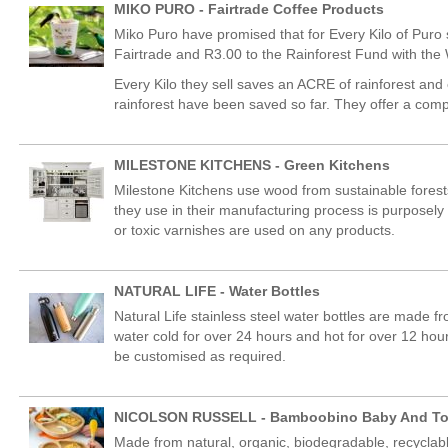
MIKO PURO - Fairtrade Coffee Products
Miko Puro have promised that for Every Kilo of Puro 
Fairtrade and R3.00 to the Rainforest Fund with the
Every Kilo they sell saves an ACRE of rainforest and
rainforest have been saved so far. They offer a com
MILESTONE KITCHENS - Green Kitchens
Milestone Kitchens use wood from sustainable forests
they use in their manufacturing process is purposel
or toxic varnishes are used on any products.
NATURAL LIFE - Water Bottles
Natural Life stainless steel water bottles are made f
water cold for over 24 hours and hot for over 12 ho
be customised as required.
NICOLSON RUSSELL - Bamboobino Baby And To
Made from natural, organic, biodegradable, recyclab