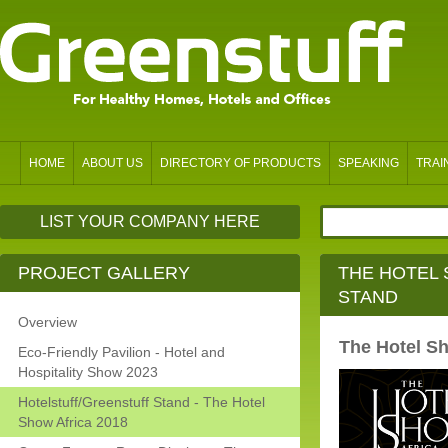
HOME
ABOUT US
DIRECTORY OF PRODUCTS
SPEAKING
TRAI
LIST YOUR COMPANY HERE
PROJECT GALLERY
THE HOTEL 
STAND
Overview
The Hotel Sh
Eco-Friendly Pavilion - Hotel and
Hospitality Show 2023
Hotelstuff/Greenstuff Stand - The Hotel
Show Africa 2018