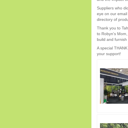
Suppliers who didn
eye on our email 
directory of prod
Thank you to Tah
to Robyn's Mom, A
build and furnish
A special THANK Y
your support!