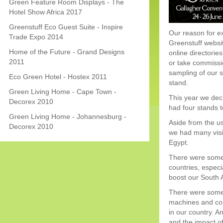
Green Feature Room Displays - The
Hotel Show Africa 2017
Greenstuff Eco Guest Suite - Inspire
Our reason for ex
Trade Expo 2014
Greenstuff websit
Home of the Future - Grand Designs
online directorie
2011
or take commissio
sampling of our s
Eco Green Hotel - Hostex 2011
stand.
Green Living Home - Cape Town -
This year we dec
Decorex 2010
had four stands 
Green Living Home - Johannesburg -
Aside from the us
Decorex 2010
we had many visi
Egypt.
There were some 
countries, especi
boost our South 
There were some i
machines and comp
in our country. 
and the impact of