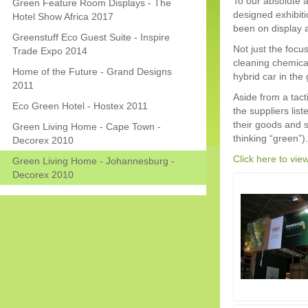
To our absolute 
Green Feature Room Displays - The
designed exhibiti
Hotel Show Africa 2017
been on display a
Greenstuff Eco Guest Suite - Inspire
Not just the focu
Trade Expo 2014
cleaning chemica
Home of the Future - Grand Designs
hybrid car in the
2011
Aside from a tact
Eco Green Hotel - Hostex 2011
the suppliers lis
their goods and s
Green Living Home - Cape Town -
thinking “green”).
Decorex 2010
Click here to vie
Green Living Home - Johannesburg -
Decorex 2010