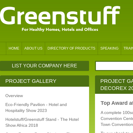
HOME
ABOUT US
DIRECTORY OF PRODUCTS
SPEAKING
TRAI
LIST YOUR COMPANY HERE
PROJECT GALLERY
PROJECT GA
DECOREX 2
Overview
Top Award a
Eco-Friendly Pavilion - Hotel and
Hospitality Show 2023
A complete 100sq
Convention Centr
Hotelstuff/Greenstuff Stand - The Hotel
Town Convention
Show Africa 2018