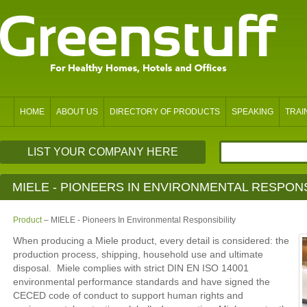
HOME
ABOUT US
DIRECTORY OF PRODUCTS
SPEAKING
TRAI
LIST YOUR COMPANY HERE
MIELE - PIONEERS IN ENVIRONMENTAL RESPONS
Product
– MIELE - Pioneers In Environmental Responsibility
When producing a Miele product, every detail is considered: the
production process, shipping, household use and ultimate
disposal. Miele complies with strict DIN EN ISO 14001
environmental performance standards and have signed the
CECED code of conduct to support human rights and