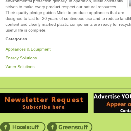
environmental protection globally. In operation, Miele constantly
strives to make every product respect our natural resources.
Their quality pledge guides Miele to produce appliances that are
designed to last for 20 years of continuous use and to reduce landfil
content and clearly marked plastic components are ready for recycl
useful life is complete.
Categories
Appliances & Equipment
Energy Solutions
Water Solutions