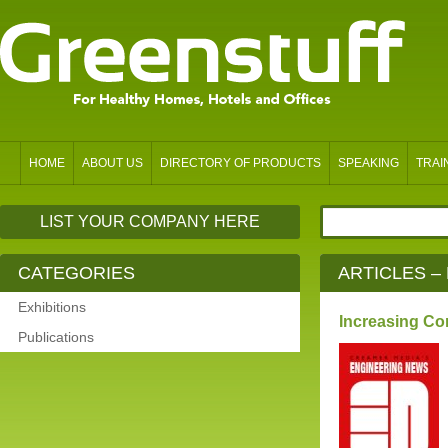
HOME
ABOUT US
DIRECTORY OF PRODUCTS
SPEAKING
TRAI
LIST YOUR COMPANY HERE
CATEGORIES
ARTICLES –
Exhibitions
Increasing C
Publications