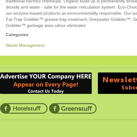
traditional harmful chemicals. Organic build up is permanently bro
dioxide and water - safe for the water reticulation system. Eco-Choic
our enzyme-based products as environmentally responsible. Our wa
Fat Trap Gobbler™ grease trap treatment; Greywater Gobbler™; S
Gobbler™ garbage area odour eliminator.
Categories
Waste Management