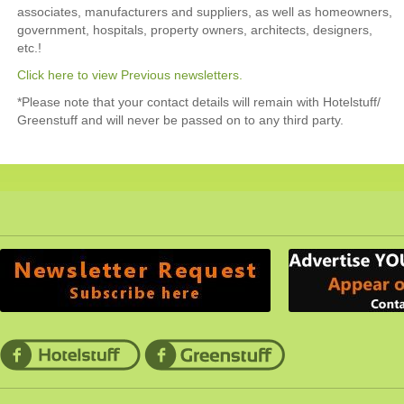
associates, manufacturers and suppliers, as well as homeowners,
government, hospitals, property owners, architects, designers,
etc.!
Click here to view Previous newsletters.
*Please note that your contact details will remain with Hotelstuff/
Greenstuff and will never be passed on to any third party.