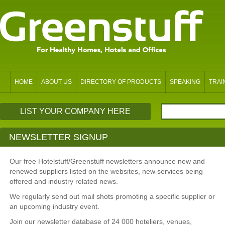
HOME
ABOUT US
DIRECTORY OF PRODUCTS
SPEAKING
TRAI
LIST YOUR COMPANY HERE
NEWSLETTER SIGNUP
Our free Hotelstuff/Greenstuff newsletters announce new and
renewed suppliers listed on the websites, new services being
offered and industry related news.
We regularly send out mail shots promoting a specific supplier or
an upcoming industry event.
Join our newsletter database of 24 000 hoteliers, venues,