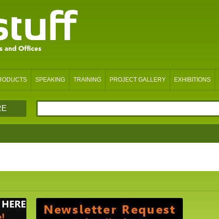
PRODUCTS
SPEAKING
TRAINING
PROJECT GALLERY
EXHIBITIONS
RE