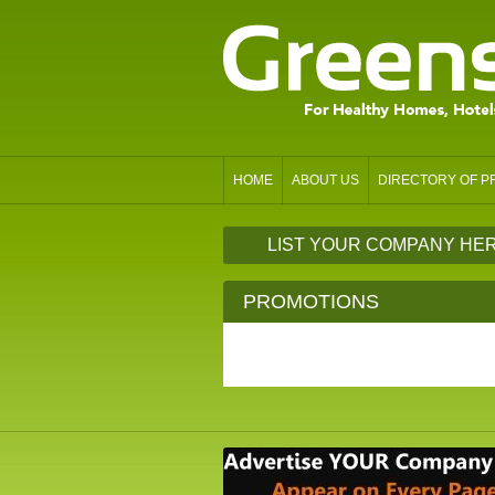
HOME
ABOUT US
DIRECTORY OF 
LIST YOUR COMPANY HE
PROMOTIONS