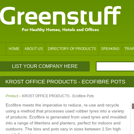
HOME
ABOUT US
DIRECTORY OF PRODUCTS
SPEAKING
TRAI
LIST YOUR COMPANY HERE
KROST OFFICE PRODUCTS - ECOFIBRE POTS
Product
– KROST OFFICE PRODUCTS - Ecofibre Pots
Ecofibre meets the imperative to reduce, re-use and recycle
using a method that processes used rubber tyres into a variety
of products. Ecofibre is generated from used tyres and moulded
into a range of litterbins and planters, perfect for indoors and
outdoors. The bins and pots vary in sizes between 1.5m high