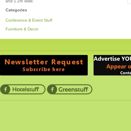
and 1.2m wide.
Categories
Conference & Event Stuff
Furniture & Decor