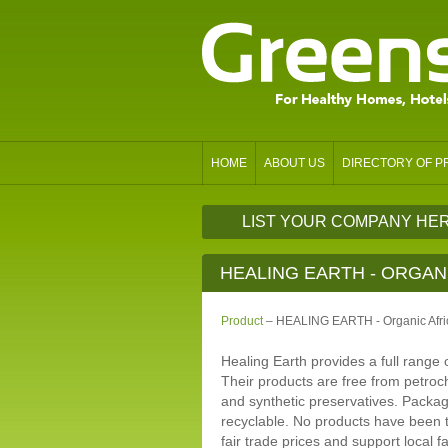
HOME
ABOUT US
DIRECTORY OF 
LIST YOUR COMPANY HE
HEALING EARTH - ORGAN
Product
– HEALING EARTH - Organic Afri
Healing Earth provides a full range o
Their products are free from petroc
and synthetic preservatives. Packa
recyclable. No products have been 
fair trade prices and support local f