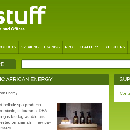
PRODUCTS
SPEAKING
TRAINING
PROJECT GALLERY
EXHIBITIONS
RE
IC AFRICAN ENERGY
SUP
Conta
can Energy
f holistic spa products.
hemicals, colourants, DEA
ging is biodegradable and
tested on animals. They pay
armers.