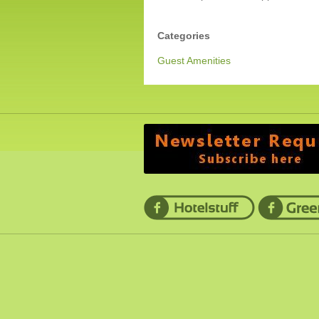
Categories
Guest Amenities