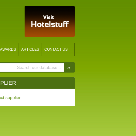
AWARDS
ARTICLES
CONTACT US
»
PLIER
ct supplier