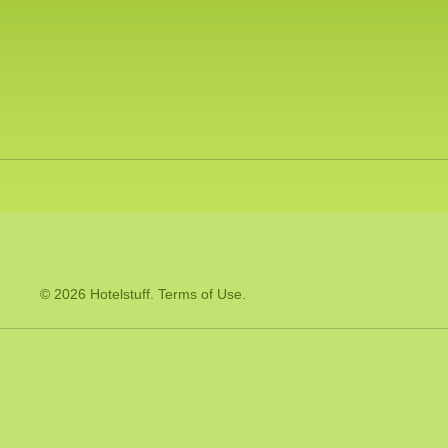
© 2026 Hotelstuff.
Terms of Use
.