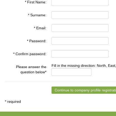
* First Name:
* Surname:
* Email:
* Password:
* Confirm password:
Fill in the missing direction: North, East
Please answer the
question below*
* required