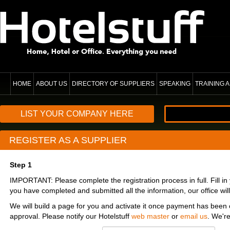
HOME
ABOUT US
DIRECTORY OF SUPPLIERS
SPEAKING
TRAINING
LIST YOUR COMPANY HERE
REGISTER AS A SUPPLIER
Step 1
IMPORTANT: Please complete the registration process in full. Fill i
you have completed and submitted all the information, our office will
We will build a page for you and activate it once payment has been 
approval. Please notify our Hotelstuff
web master
or
email us
. We'r