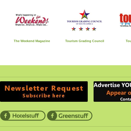
The Weekend Magazine
Tourism Grading Council
Tou