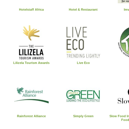
Hotelstaff Africa
Hotel & Restaurant
Imv
Lilizela Tourism Awards
Live Eco
Rainforest Alliance
Simply Green
Slow Food In
Food