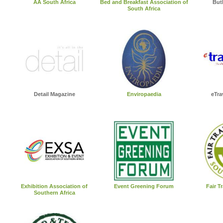
AA South Africa
Bed and Breakfast Association of
But
South Africa
Detail Magazine
Enviropaedia
eTra
Exhibition Association of
Event Greening Forum
Fair T
Southern Africa