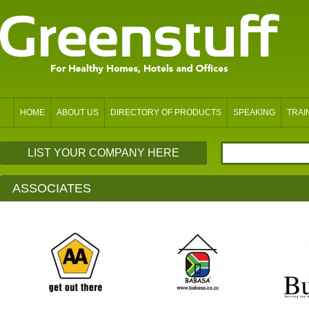
HOME
ABOUT US
DIRECTORY OF PRODUCTS
SPEAKING
TRAI
LIST YOUR COMPANY HERE
ASSOCIATES